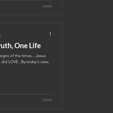
e
uth, One Life
igns of the times....Jesus
did LOVE...By today's view,
.