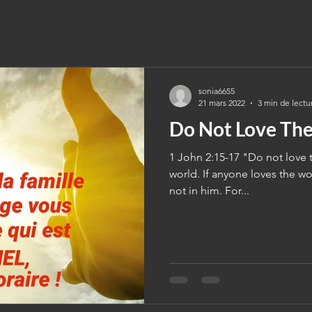
sonia6655
21 mars 2022
3 min de lectu
Do Not Love Th
1 John 2:15-17 "Do not love t
world. If anyone loves the wor
not in him. For...