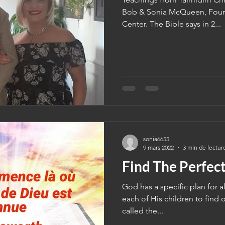
Bob & Sonia McQueen, Found
Center. The Bible says in 2...
sonia6655
9 mars 2022
3 min de lectur
Find The Perfect
God has a specific plan for all
each of His children to find o
called the...