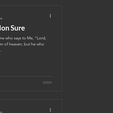
re
ion Sure
ne who says to Me, "Lord,
om of heaven, but he who
..
re