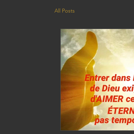
All Posts