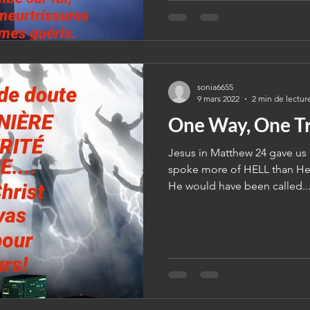
sonia6655
9 mars 2022
2 min de lectur
One Way, One Tr
Jesus in Matthew 24 gave us s
spoke more of HELL than He 
He would have been called..