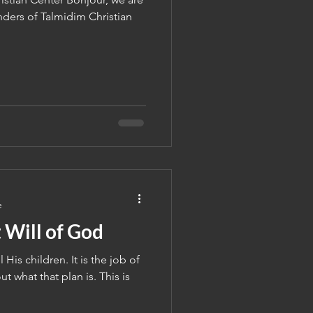
ers of Talmidim Christian
e
 Will of God
 His children. It is the job of
ut what that plan is. This is