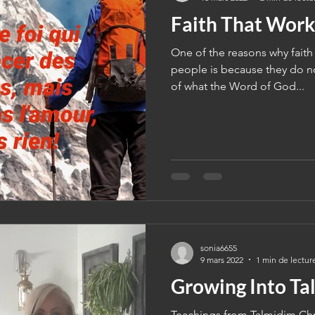
Faith That Work
One of the reasons why faith
people is because they do no
of what the Word of God...
sonia6655
9 mars 2022
1 min de lectur
Growing Into Ta
Teachings from Talmidim Chri