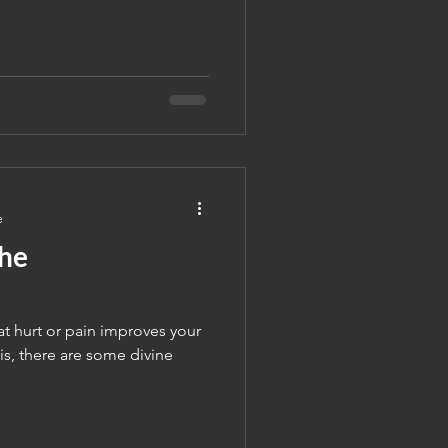
e
The
t hurt or pain improves your
is, there are some divine