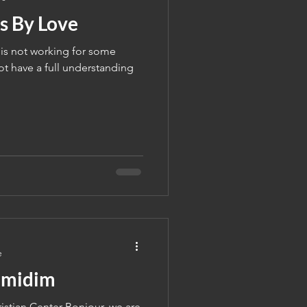
s By Love
 is not working for some
t have a full understanding
e
lmidim
stian Center Bonjour, we are