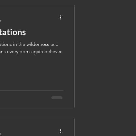
e
tations
ations in the wilderness and
ns every born-again believer
e