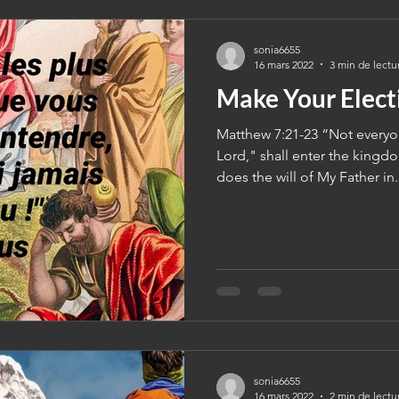
sonia6655
16 mars 2022
3 min de lectu
Make Your Elect
Matthew 7:21-23 “Not everyo
Lord," shall enter the kingd
does the will of My Father in.
sonia6655
16 mars 2022
2 min de lectu