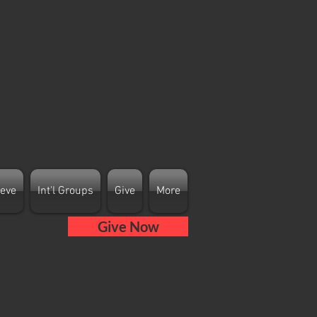
ieve
Int'l Groups
Give
More
Give Now