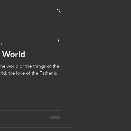
re
e World
he world or the things of the
ld, the love of the Father is