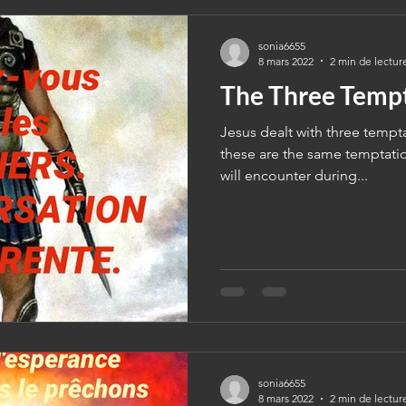
sonia6655
8 mars 2022
2 min de lectur
The Three Temp
Jesus dealt with three tempt
these are the same temptatio
will encounter during...
sonia6655
8 mars 2022
2 min de lectur