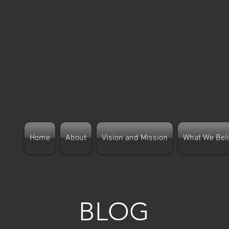
Home
About
Vision and Mission
What We Bel
B
LOG