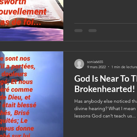
sonia6655
9 mars 2022
1 min de lectur
God Is Near To 
Brokenhearted!
Has anybody else noticed tha
divine hearing? What I mean 
lessons God can’t teach us...